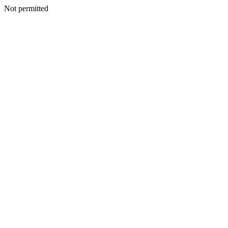
Not permitted