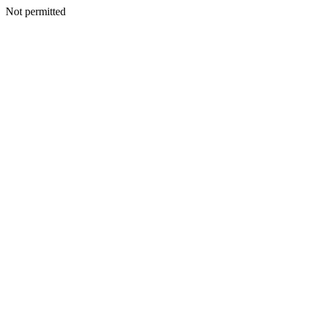
Not permitted