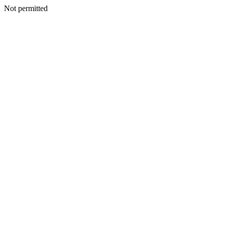
Not permitted