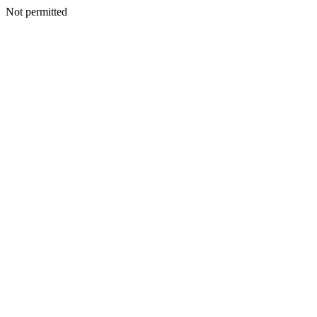
Not permitted