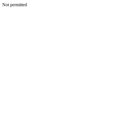
Not permitted