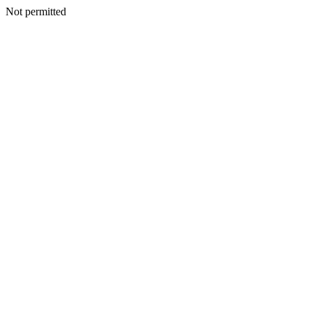
Not permitted